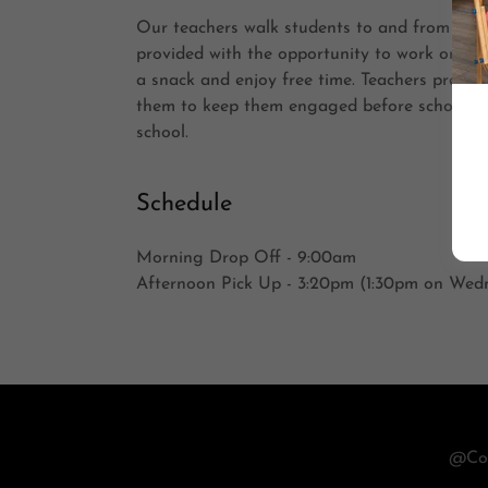
Our teachers walk students to and from IVE,
provided with the opportunity to work on h
a snack and enjoy free time. Teachers prepare 
them to keep them engaged before school an
school.
Schedule
Morning Drop Off - 9:00am
Afternoon Pick Up - 3:20pm (1:30pm on Wed
@Cop