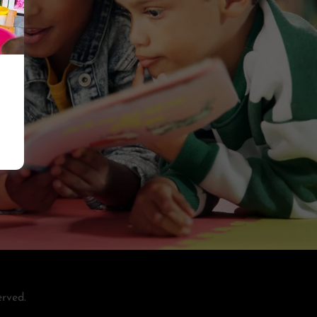
rved.