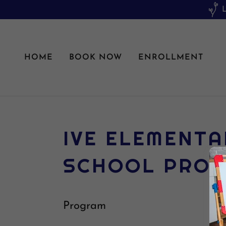
HOME
BOOK NOW
ENROLLMENT
IVE ELEMENTA
SCHOOL PRO
Program