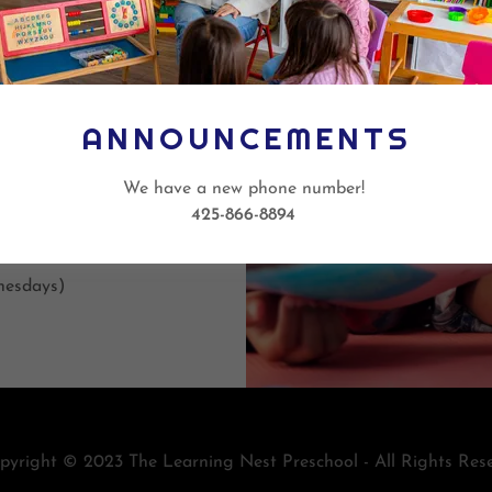
 students are
omework, have
activities for
d after
ANNOUNCEMENTS
We have a new phone number!
425-866-8894
nesdays)
yright © 2023 The Learning Nest Preschool - All Rights Rese