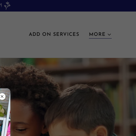
!
ADD ON SERVICES
MORE