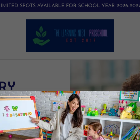
LIMITED SPOTS AVAILABLE FOR SCHOOL YEAR 2026-2027
RY
GRAM